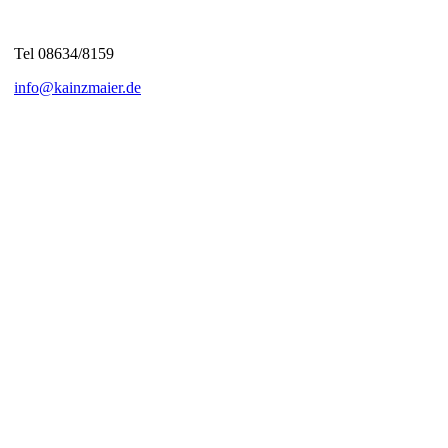
Tel 08634/8159
info@kainzmaier.de