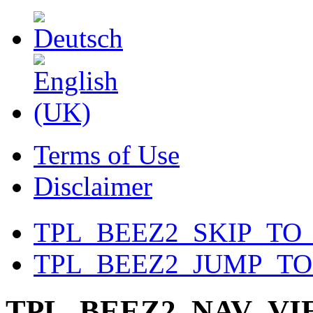
Terms of Use
Disclaimer
TPL_BEEZ2_SKIP_TO
TPL_BEEZ2_JUMP_T
TPL_BEEZ2_NAV_V