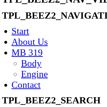
TPL_BEEZ2_NAVIGAT
Start
About Us
MB 319
Body
Engine
Contact
TPL_BEEZ2_SEARCH