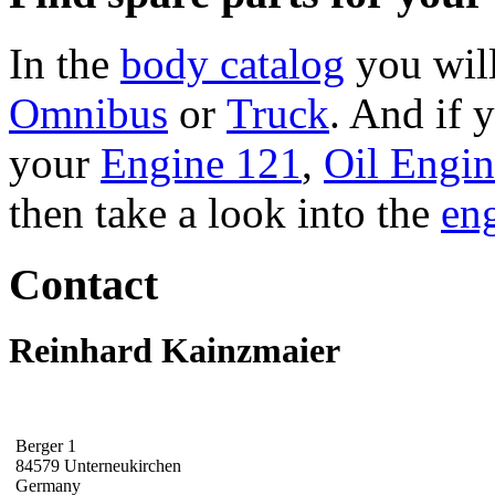
In the
body catalog
you will
Omnibus
or
Truck
. And if 
your
Engine 121
,
Oil Engi
then take a look into the
eng
Contact
Reinhard Kainzmaier
Berger 1
84579 Unterneukirchen
Germany