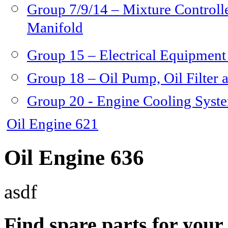
Group 7/9/14 – Mixture Controlle
Manifold
Group 15 – Electrical Equipment
Group 18 – Oil Pump, Oil Filter 
Group 20 - Engine Cooling Syst
Oil Engine 621
Oil Engine 636
asdf
Find spare parts for you