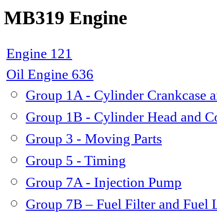
MB319 Engine
Engine 121
Oil Engine 636
Group 1A - Cylinder Crankcase a
Group 1B - Cylinder Head and C
Group 3 - Moving Parts
Group 5 - Timing
Group 7A - Injection Pump
Group 7B – Fuel Filter and Fuel 