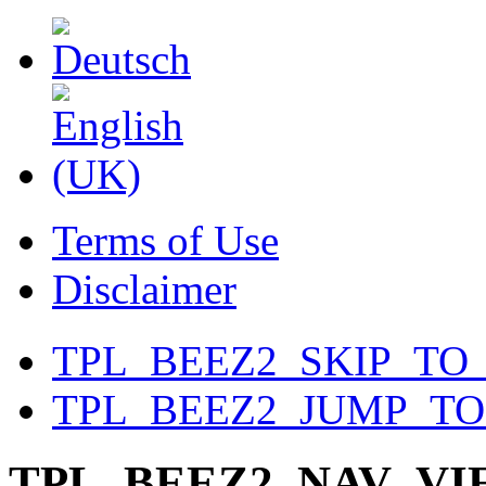
Terms of Use
Disclaimer
TPL_BEEZ2_SKIP_TO
TPL_BEEZ2_JUMP_T
TPL_BEEZ2_NAV_V