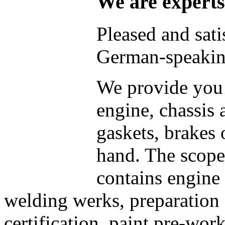
We are experts
Pleased and sati
German-speaking
We provide you 
engine, chassis 
gaskets, brakes 
hand. The scope 
contains engine 
welding werks, preparation f
certification, paint pre-wor