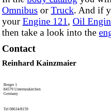
Omnibus
or
Truck
. And if 
your
Engine 121
,
Oil Engi
then take a look into the
eng
Contact
Reinhard Kainzmaier
Berger 1
84579 Unterneukirchen
Germany
Tel 08634/8159