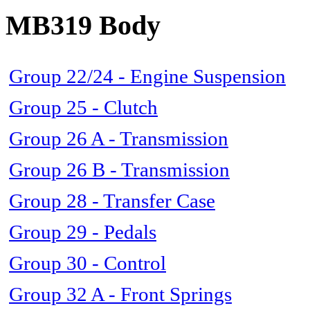
MB319 Body
Group 22/24 - Engine Suspension
Group 25 - Clutch
Group 26 A - Transmission
Group 26 B - Transmission
Group 28 - Transfer Case
Group 29 - Pedals
Group 30 - Control
Group 32 A - Front Springs