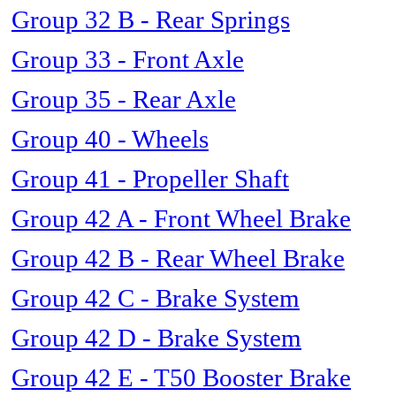
Group 32 B - Rear Springs
Group 33 - Front Axle
Group 35 - Rear Axle
Group 40 - Wheels
Group 41 - Propeller Shaft
Group 42 A - Front Wheel Brake
Group 42 B - Rear Wheel Brake
Group 42 C - Brake System
Group 42 D - Brake System
Group 42 E - T50 Booster Brake