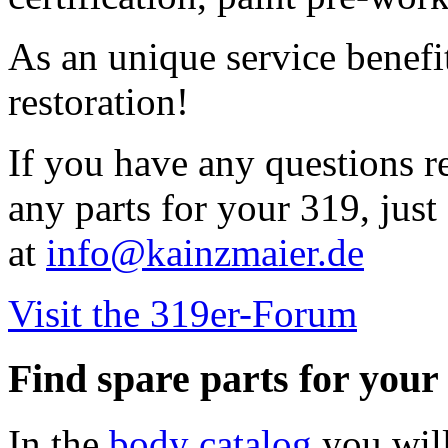
As an unique service benefi
restoration!
If you have any questions r
any parts for your 319, just 
at
info@kainzmaier.de
Visit the 319er-Forum
Find spare parts for you
In the
body catalog
you will