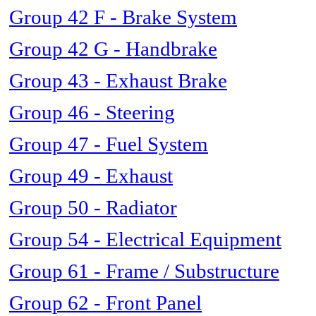
Group 42 F - Brake System
Group 42 G - Handbrake
Group 43 - Exhaust Brake
Group 46 - Steering
Group 47 - Fuel System
Group 49 - Exhaust
Group 50 - Radiator
Group 54 - Electrical Equipment
Group 61 - Frame / Substructure
Group 62 - Front Panel