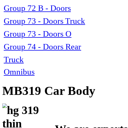
Group 72 B - Doors
Group 73 - Doors Truck
Group 73 - Doors O
Group 74 - Doors Rear
Truck
Omnibus
MB319 Car Body