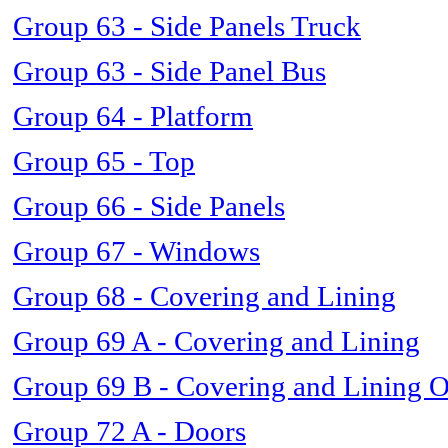
Group 63 - Side Panels Truck
Group 63 - Side Panel Bus
Group 64 - Platform
Group 65 - Top
Group 66 - Side Panels
Group 67 - Windows
Group 68 - Covering and Lining
Group 69 A - Covering and Lining
Group 69 B - Covering and Lining 
Group 72 A - Doors