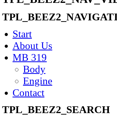
TPL_BEEZ2_NAVIGAT
Start
About Us
MB 319
Body
Engine
Contact
TPL_BEEZ2_SEARCH